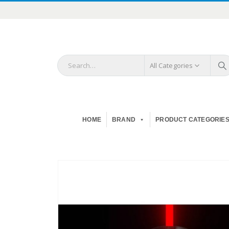
All Categories
HOME
BRAND
PRODUCT CATEGORIE