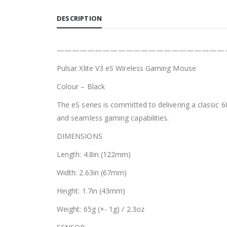
DESCRIPTION
——————————————————————
Pulsar Xlite V3 eS Wireless Gaming Mouse
Colour – Black
The eS series is committed to delivering a classic 
and seamless gaming capabilities.
DIMENSIONS
Length: 4.8in (122mm)
Width: 2.63in (67mm)
Height: 1.7in (43mm)
Weight: 65g (+- 1g) / 2.3oz