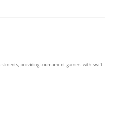
adjustments, providing tournament gamers with swift