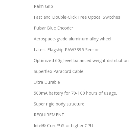
Palm Grip
Fast and Double-Click Free Optical Switches
Pulsar Blue Encoder
Aerospace-grade aluminum alloy wheel
Latest Flagship PAW3395 Sensor
Optimized 60g level balanced weight distribution
Superflex Paracord Cable
Ultra Durable
500mA battery for 70-100 hours of usage.
Super rigid body structure
REQUIREMENT
Intel® Core™ i5 or higher CPU