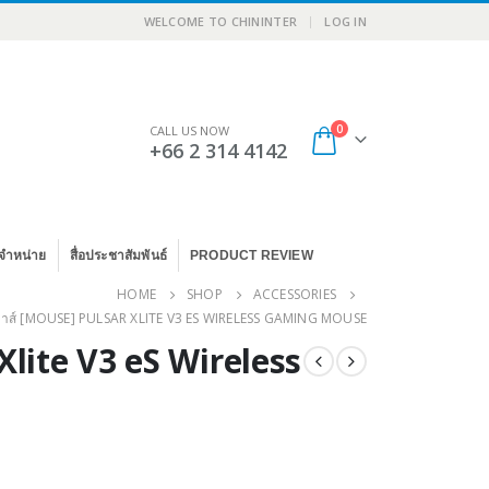
|
WELCOME TO CHININTER
LOG IN
0
CALL US NOW
+66 2 314 4142
จำหน่าย
สื่อประชาสัมพันธ์
PRODUCT REVIEW
HOME
SHOP
ACCESSORIES
มาส์ [MOUSE] PULSAR XLITE V3 ES WIRELESS GAMING MOUSE
Xlite V3 eS Wireless