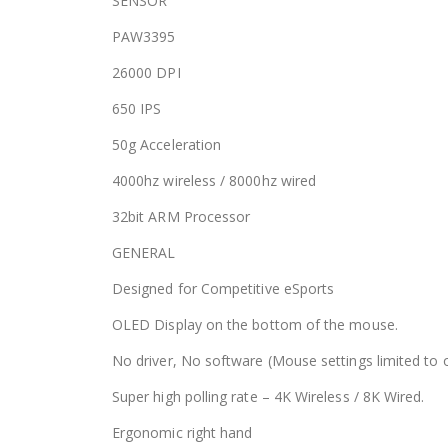
SENSOR
PAW3395
26000 DPI
650 IPS
50g Acceleration
4000hz wireless / 8000hz wired
32bit ARM Processor
GENERAL
Designed for Competitive eSports
OLED Display on the bottom of the mouse.
No driver, No software (Mouse settings limited to
Super high polling rate – 4K Wireless / 8K Wired.
Ergonomic right hand