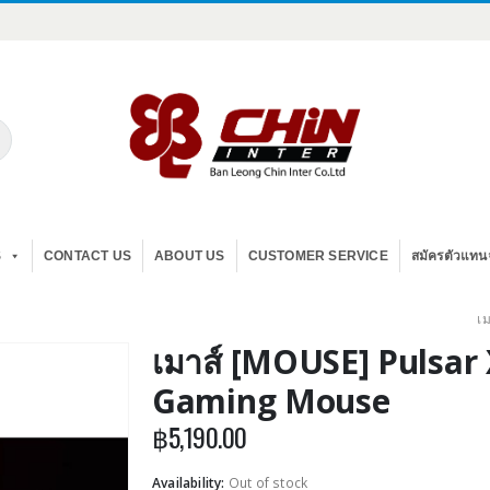
S
CONTACT US
ABOUT US
CUSTOMER SERVICE
สมัครตัวแทน
เ
เมาส์ [MOUSE] Pulsar 
Gaming Mouse
฿
5,190.00
Availability:
Out of stock