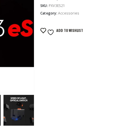
SKU:
PXV3ES21
Category:
Accessories
ADD TO WISHLIST