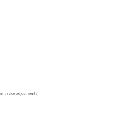
 on-device adjustments)