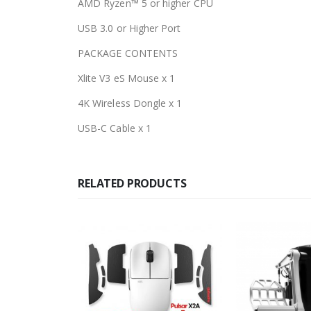
AMD Ryzen™ 5 or higher CPU
USB 3.0 or Higher Port
PACKAGE CONTENTS
Xlite V3 eS Mouse x 1
4K Wireless Dongle x 1
USB-C Cable x 1
RELATED PRODUCTS