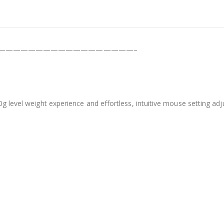
——————————————————–
60g level weight experience and effortless, intuitive mouse setting 