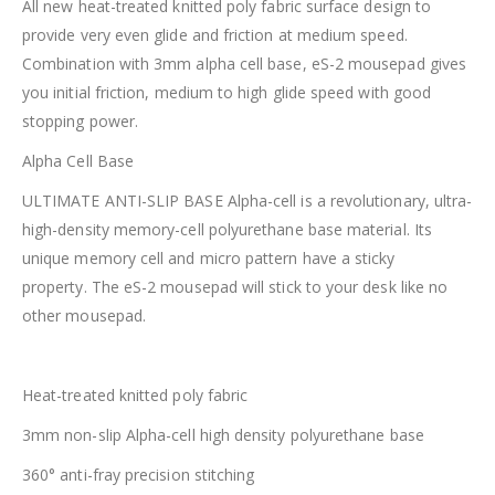
All new heat-treated knitted poly fabric surface design to
provide very even glide and friction at medium speed.
Combination with 3mm alpha cell base, eS-2 mousepad gives
you initial friction, medium to high glide speed with good
stopping power.
Alpha Cell Base
ULTIMATE ANTI-SLIP BASE Alpha-cell is a revolutionary, ultra-
high-density memory-cell polyurethane base material. Its
unique memory cell and micro pattern have a sticky
property. The eS-2 mousepad will stick to your desk like no
other mousepad.
Heat-treated knitted poly fabric
3mm non-slip Alpha-cell high density polyurethane base
360° anti-fray precision stitching