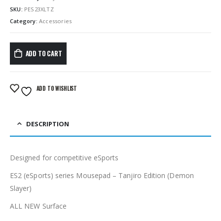
SKU:
PES23XLTZ
Category:
Accessories
ADD TO CART
ADD TO WISHLIST
DESCRIPTION
Designed for competitive eSports
ES2 (eSports) series Mousepad – Tanjiro Edition (Demon
Slayer)
ALL NEW Surface