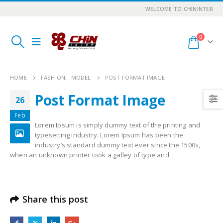
WELCOME TO CHININTER
0
HOME
FASHION
,
MODEL
POST FORMAT IMAGE
Post Format Image
26
Feb
Lorem Ipsum is simply dummy text of the printing and
typesetting industry. Lorem Ipsum has been the
industry’s standard dummy text ever since the 1500s,
when an unknown printer took a galley of type and
Share this post