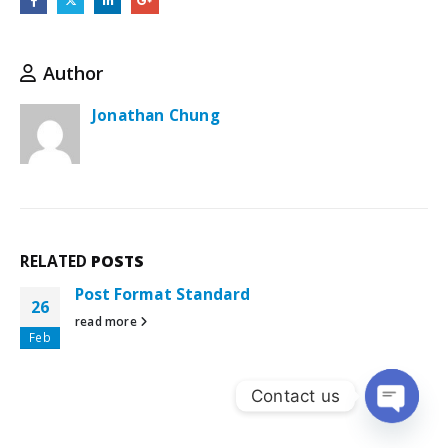
Author
Jonathan Chung
RELATED
POSTS
Post Format Standard
26
read more
Feb
Contact us
Open ch