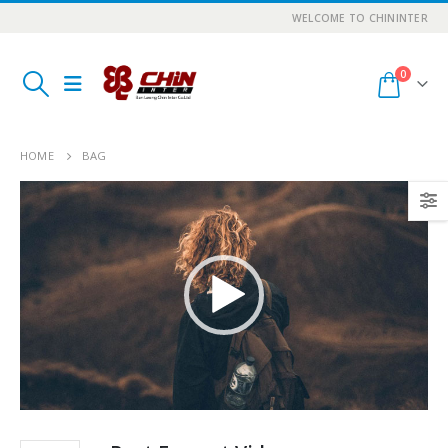
WELCOME TO CHININTER
0
HOME
BAG
Video
Player