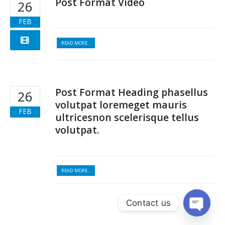
Post Format Video
26
FEB
READ MORE...
Post Format Heading phasellus
26
volutpat loremeget mauris
FEB
ultricesnon scelerisque tellus
volutpat.
READ MORE...
Contact us
Open c