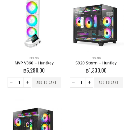
BRAND
BRAND
MVP V360 – Huntkey
S920 Storm – Huntley
฿
6,290.00
฿
1,330.00
ADD TO CART
ADD TO CART