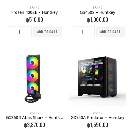
BRAND
BRAND
Frozen 400SE – Huntkey
GS450S – Huntkey
฿
510.00
฿
1,000.00
ADD TO CART
ADD TO CART
BRAND
BRAND
GX360R Atlas Shark – Huntkey
GX750A Predator – Huntkey
฿
3,870.00
฿
1,550.00