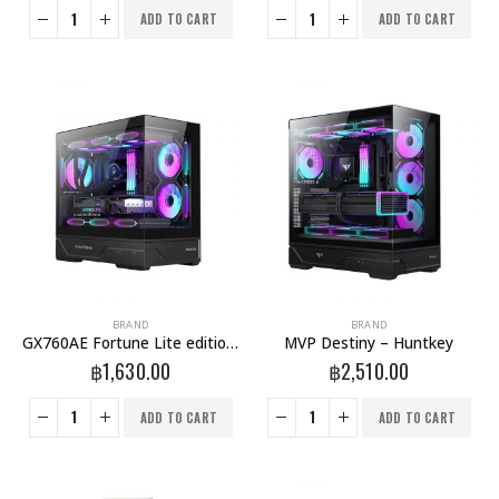
ADD TO CART
ADD TO CART
BRAND
BRAND
GX760AE Fortune Lite edition – Huntkey
MVP Destiny – Huntkey
฿
1,630.00
฿
2,510.00
ADD TO CART
ADD TO CART