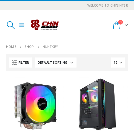
WELCOME TO CHININTER
0
HOME
SHOP
HUNTKEY
FILTER