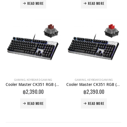
READ MORE
READ MORE
GAMING
,
KEYBOARD GAMING
GAMING
,
KEYBOARD GAMING
Cooler Master CK351 RGB (Brown-Switch) (TH)
Cooler Master CK351 RGB (Red-Switch) (TH)
฿
2,390.00
฿
2,390.00
READ MORE
READ MORE