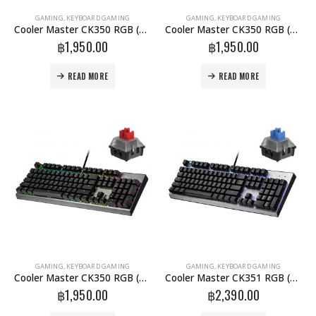
GAMING
,
KEYBOARD GAMING
GAMING
,
KEYBOARD GAMING
Cooler Master CK350 RGB (blue-Switch) (TH)
Cooler Master CK350 RGB (Brown-Switch) (TH)
฿
1,950.00
฿
1,950.00
READ MORE
READ MORE
GAMING
,
KEYBOARD GAMING
GAMING
,
KEYBOARD GAMING
Cooler Master CK350 RGB (Red-Switch) (TH)
Cooler Master CK351 RGB (blue-Switch) (TH)
฿
1,950.00
฿
2,390.00