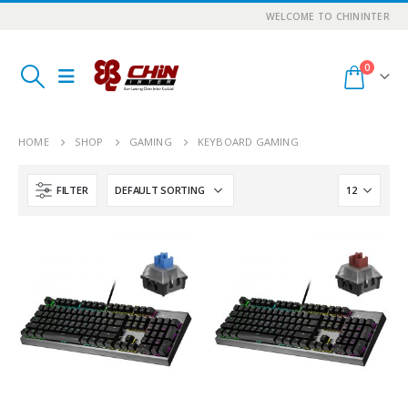
WELCOME TO CHININTER
0
HOME
SHOP
GAMING
KEYBOARD GAMING
FILTER