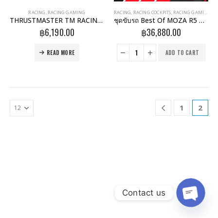
RACING
,
RACING GAMING
RACING
,
RACING COCKPITS
,
RACING GAMING
THRUSTMASTER TM RACING CLAMP
ชุดขับรถ Best Of MOZA R5 GTRacer 3 Padels + Clutch
฿
6,190.00
฿
36,880.00
READ MORE
ADD TO CART
1
2
Contact us
Open 