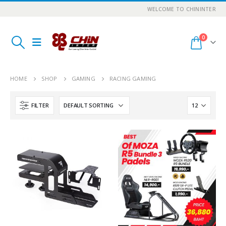
WELCOME TO CHININTER
0
HOME
SHOP
GAMING
RACING GAMING
FILTER