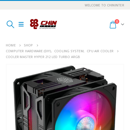
WELCOME TO CHININTER
0
HOME
SHOP
COMPUTER HARDWARE (DIY)
,
COOLING SYSTEM
,
CPU AIR COOLER
COOLER MASTER HYPER 212 LED TURBO ARGB