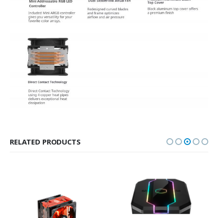
RELATED PRODUCTS