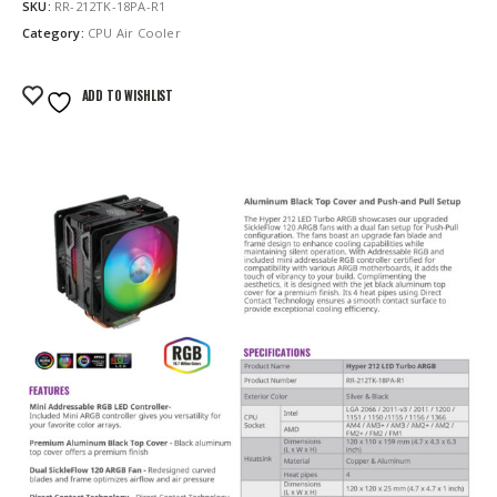
SKU:
RR-212TK-18PA-R1
Category:
CPU Air Cooler
ADD TO WISHLIST