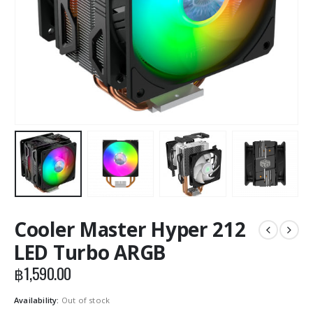
Cooler Master Hyper 212
LED Turbo ARGB
฿
1,590.00
Availability:
Out of stock