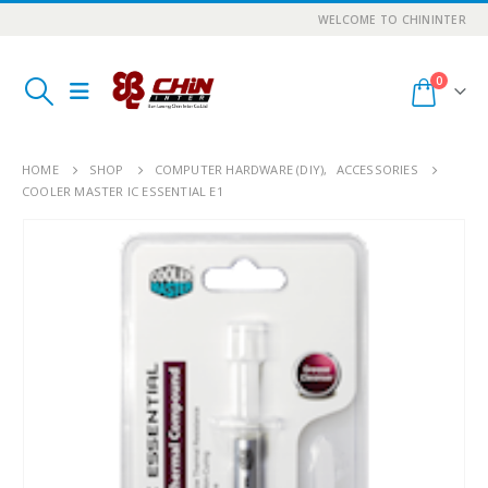
WELCOME TO CHININTER
0
HOME
SHOP
COMPUTER HARDWARE (DIY)
,
ACCESSORIES
COOLER MASTER IC ESSENTIAL E1