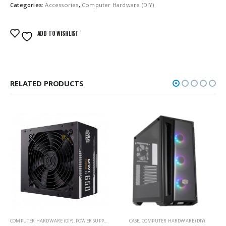
Categories:
Accessories
,
Computer Hardware (DIY)
ADD TO WISHLIST
RELATED PRODUCTS
COMPUTER HARDWARE (DIY)
,
POWER SUPPLY
CASE
,
COMPUTER HARDWARE (DIY)