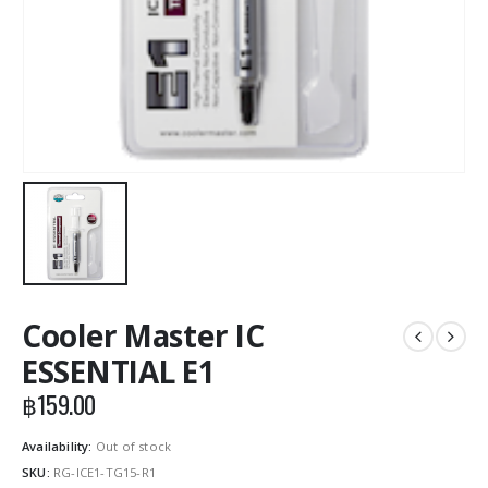
Cooler Master IC
ESSENTIAL E1
฿
159.00
Availability:
Out of stock
SKU:
RG-ICE1-TG15-R1