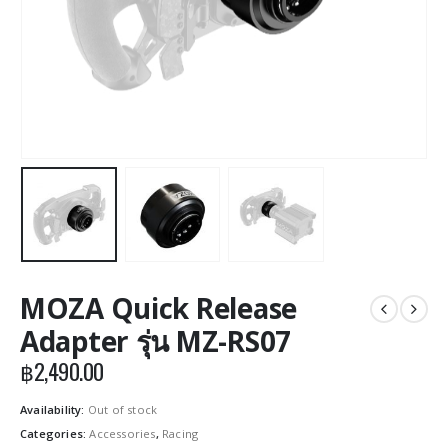
MOZA Quick Release
Adapter รุ่น MZ-RS07
฿
2,490.00
Availability:
Out of stock
Categories:
Accessories
,
Racing