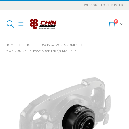
WELCOME TO CHININTER
0
HOME
SHOP
RACING
,
ACCESSORIES
MOZA QUICK RELEASE ADAPTER รุ่น MZ-RS07