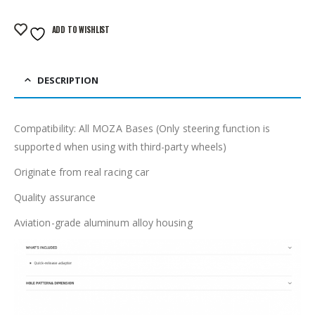
ADD TO WISHLIST
DESCRIPTION
Compatibility: All MOZA Bases (Only steering function is
supported when using with third-party wheels)
Originate from real racing car
Quality assurance
Aviation-grade aluminum alloy housing