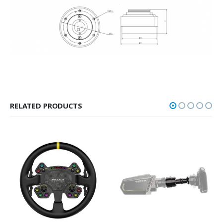
RELATED PRODUCTS