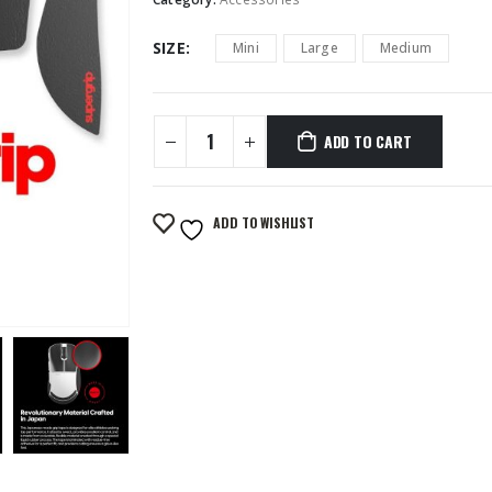
SIZE
Mini
Large
Medium
ADD TO CART
ADD TO WISHLIST