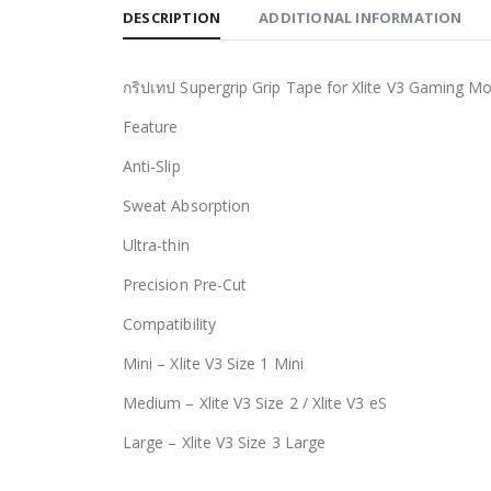
DESCRIPTION
ADDITIONAL INFORMATION
กริปเทป Supergrip Grip Tape for Xlite V3 Gaming M
Feature
Anti-Slip
Sweat Absorption
Ultra-thin
Precision Pre-Cut
Compatibility
Mini – Xlite V3 Size 1 Mini
Medium – Xlite V3 Size 2 / Xlite V3 eS
Large – Xlite V3 Size 3 Large