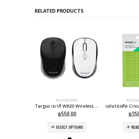
RELATED PRODUCTS
RIES
ACCESSORIES
ACCESS
onnect Stand
Targus เมาส์ W620 Wireless 4-Key BlueTrace Mouse
.00
฿
550.00
฿
35
This product has multiple variants. The options may be chosen on the product page
MORE
SELECT OPTIONS
REA