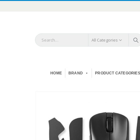
All Categories
HOME
BRAND
PRODUCT CATEGORIE