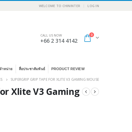
|
WELCOME TO CHININTER
LOG IN
0
CALL US NOW
+66 2 314 4142
จำหน่าย
สื่อประชาสัมพันธ์
PRODUCT REVIEW
ES
SUPERGRIP GRIP TAPE FOR XLITE V3 GAMING MOUSE
for Xlite V3 Gaming