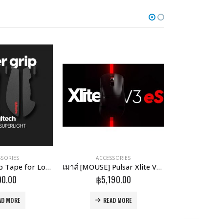
SSORIES
ACCESSORIES
ACCESSORIES
,
Supergrip Grip Tape for Logitech G Pro X Superlight
เมาส์ [MOUSE] Pulsar Xlite V3 eS Wireless Gaming Mouse
90.00
฿
5,190.00
฿
AD MORE
READ MORE
R