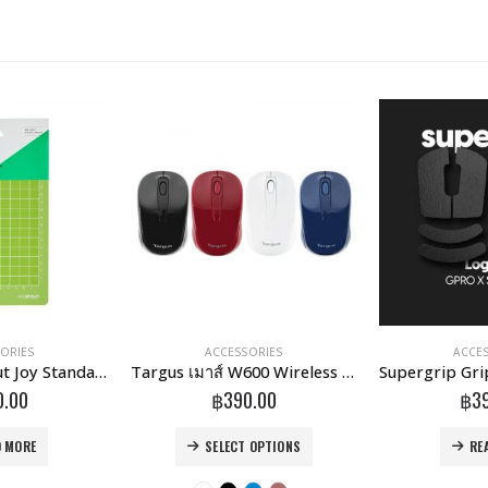
ORIES
ACCESSORIES
ACCE
แผ่นรองตัด Cricut Joy Standard Grip Mat 4.5X6.5 Inch (2007931)
Targus เมาส์ W600 Wireless Optical Mouse
0.00
฿
390.00
฿
3
This product has multiple variants. The options may be chosen on the product page
D MORE
SELECT OPTIONS
RE