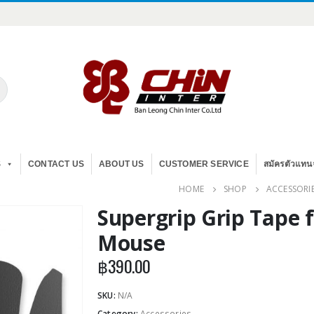
S
CONTACT US
ABOUT US
CUSTOMER SERVICE
สมัครตัวแทน
HOME
SHOP
ACCESSORI
Supergrip Grip Tape 
Mouse
฿
390.00
SKU:
N/A
Category:
Accessories