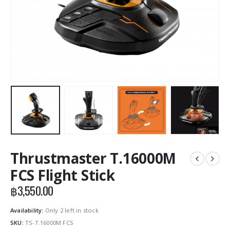
Thrustmaster T.16000M
FCS Flight Stick
฿
3,550.00
Availability:
Only 2 left in stock
SKU:
TS-T.16000M FCS