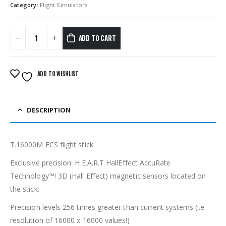
Category:
Flight Simulators
ADD TO CART
ADD TO WISHLIST
DESCRIPTION
T.16000M FCS flight stick
Exclusive precision: H.E.A.R.T HallEffect AccuRate
Technology™! 3D (Hall Effect) magnetic sensors located on
the stick:
Precision levels 256 times greater than current systems (i.e.
resolution of 16000 x 16000 values!)