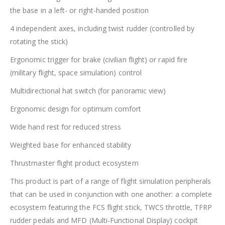
the base in a left- or right-handed position
4 independent axes, including twist rudder (controlled by
rotating the stick)
Ergonomic trigger for brake (civilian flight) or rapid fire
(military flight, space simulation) control
Multidirectional hat switch (for panoramic view)
Ergonomic design for optimum comfort
Wide hand rest for reduced stress
Weighted base for enhanced stability
Thrustmaster flight product ecosystem
This product is part of a range of flight simulation peripherals
that can be used in conjunction with one another: a complete
ecosystem featuring the FCS flight stick, TWCS throttle, TFRP
rudder pedals and MFD (Multi-Functional Display) cockpit