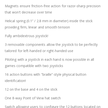
Magnets ensure friction-free action for razor-sharp precision
that won’t decrease over time
Helical spring (0.1” / 2.8 mm in diameter) inside the stick
providing firm, linear and smooth tension
Fully ambidextrous joystick!
3 removable components allow the joystick to be perfectly
tailored for left-handed or right-handed use
Piloting with a joystick in each hand is now possible in all
games compatible with two joysticks
16 action buttons with “braille”-style physical button
identification!
12 on the base and 4 on the stick
One 8-way Point of View hat switch
Switch allowing users to configure the 12 buttons located on