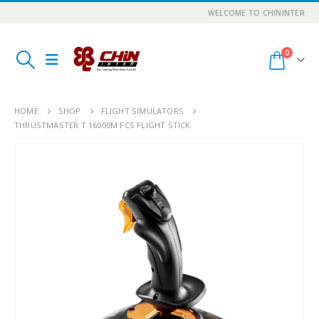
WELCOME TO CHININTER
0
HOME
SHOP
FLIGHT SIMULATORS
THRUSTMASTER T.16000M FCS FLIGHT STICK