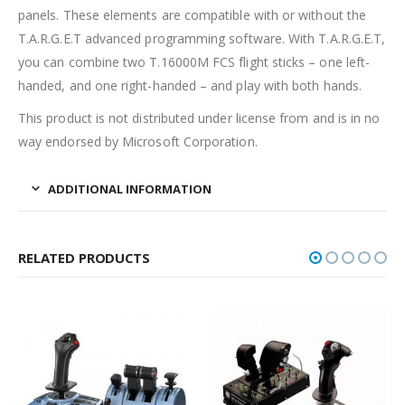
panels. These elements are compatible with or without the
T.A.R.G.E.T advanced programming software. With T.A.R.G.E.T,
you can combine two T.16000M FCS flight sticks – one left-
handed, and one right-handed – and play with both hands.
This product is not distributed under license from and is in no
way endorsed by Microsoft Corporation.
ADDITIONAL INFORMATION
RELATED PRODUCTS