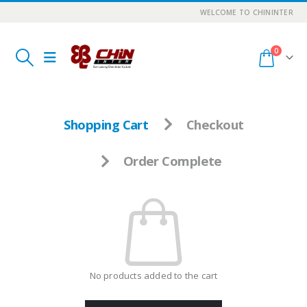
WELCOME TO CHININTER
0
Shopping Cart
Checkout
Order Complete
No products added to the cart