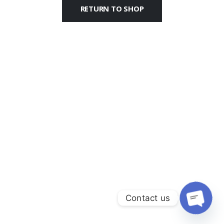
RETURN TO SHOP
Contact us
Open c