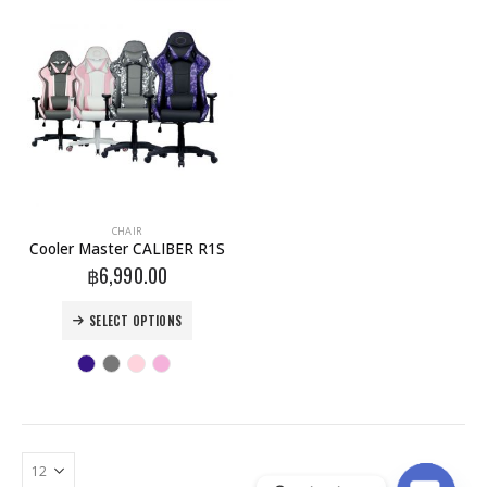
This
CHAIR
product
Cooler Master CALIBER R1S
has
฿
6,990.00
multiple
variants.
This
SELECT OPTIONS
The
product
options
has
may
multiple
be
variants.
chosen
The
on
options
the
may
product
be