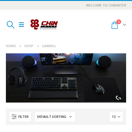
WELCOME TO CHININTER
0
HOME
SHOP
GAMING
FILTER