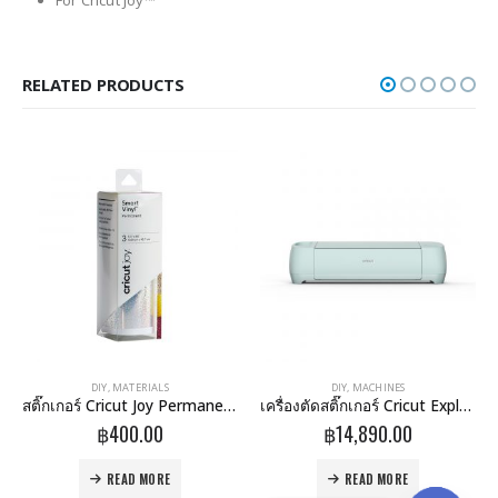
For Cricut Joy™
RELATED PRODUCTS
DIY
,
MATERIALS
DIY
,
MACHINES
สติ๊กเกอร์ Cricut Joy Permanent Smart Vinyl Sampler 5.5X18 Inch 3/Pack-Holographic Pattern (2007154)
เครื่องตัดสติ๊กเกอร์ Cricut Explore 3 Machine
฿
400.00
฿
14,890.00
READ MORE
READ MORE