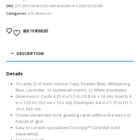
SKU:
JOY2007258 INSCRD MIX MACARON 4.25X5.5(12)SMP
Categories:
DIY
,
Materials
ADD TO WISHLIST
DESCRIPTION
Details
12 cards (3 of each color) in Tulip, Powder Blue, Whispering
Blue, Lavender; 12 Gunmetal inserts; 12 White envelopes
Dimensions: Cards 4.25 in x 5.5 in (10.8 cm x 14 cm), Inserts 4
in x 5.25 in (10.2 cm x 13.3 cm), Envelopes 4.4 in x 5.75 in (11.1
cm x 14.6 cm)
Create vibrant two-tone greeting cards without the mess or
hassle of glue
Easy to cut with specialized Cricut Joy™ Card Mat (sold
separately)