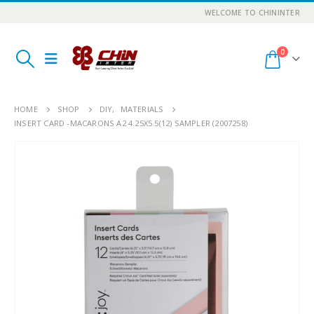
WELCOME TO CHININTER
0
HOME
SHOP
DIY
,
MATERIALS
INSERT CARD -MACARONS A2 4.25X5.5(12) SAMPLER (2007258)