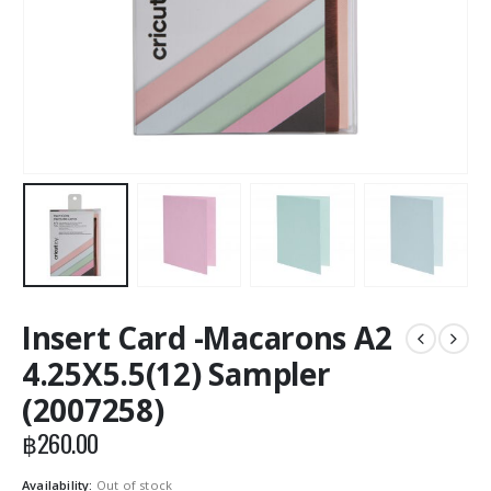
Insert Card -Macarons A2
4.25X5.5(12) Sampler
(2007258)
฿
260.00
Availability:
Out of stock